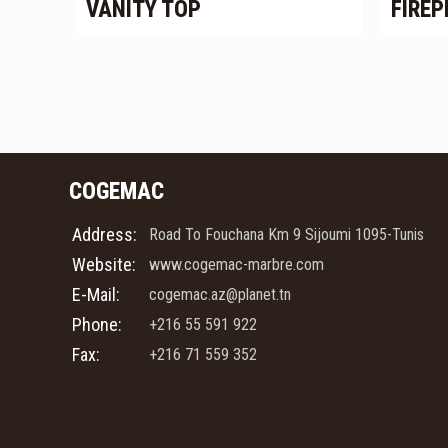
VANITY TOP
FIREP
COGEMAC
Address:
Road To Fouchana Km 9 Sijoumi 1095-Tunis
Website:
www.cogemac-marbre.com
E-Mail:
cogemac.az@planet.tn
Phone:
+216 55 591 922
Fax:
+216 71 559 352