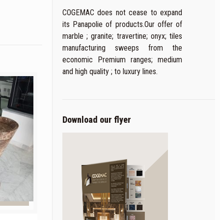
COGEMAC does not cease to expand
its Panapolie of products.Our offer of
marble ; granite; travertine; onyx; tiles
manufacturing sweeps from the
economic Premium ranges; medium
and high quality ; to luxury lines.
Download our flyer