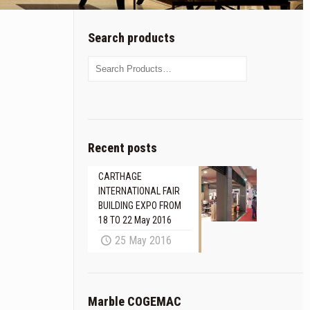
Search products
Recent posts
CARTHAGE
INTERNATIONAL FAIR
BUILDING EXPO FROM
18 TO 22 May 2016
25 May 2016
Marble COGEMAC