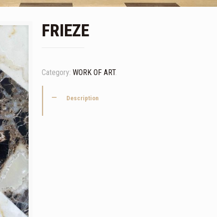
FRIEZE
Category:
WORK OF ART
.
Description