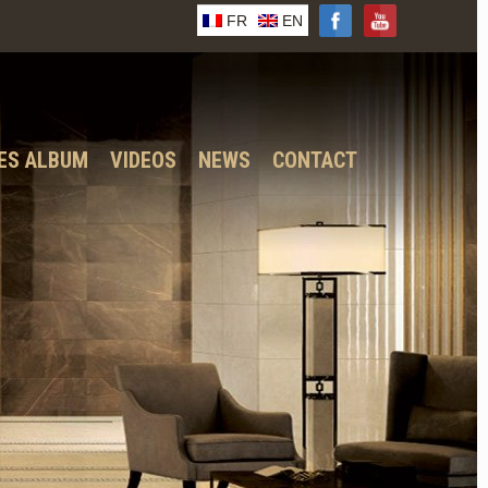
FR
EN
ES ALBUM
VIDEOS
NEWS
CONTACT