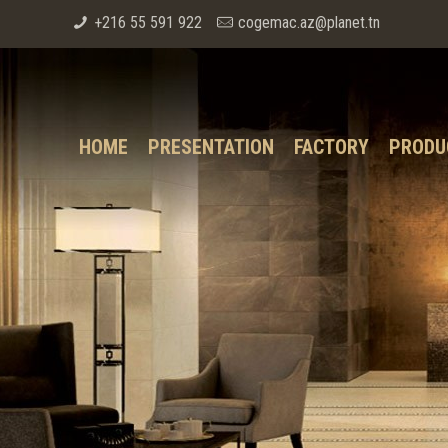
+216 55 591 922
cogemac.az@planet.tn
HOME
PRESENTATION
FACTORY
PRODU