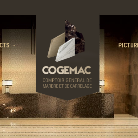
CTS
PICTUR