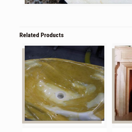
Related Products