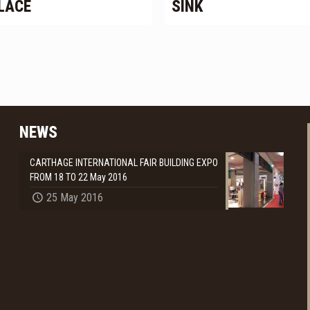
LACE
SINK
NEWS
CARTHAGE INTERNATIONAL FAIR BUILDING EXPO
FROM 18 TO 22 May 2016
25 May 2016